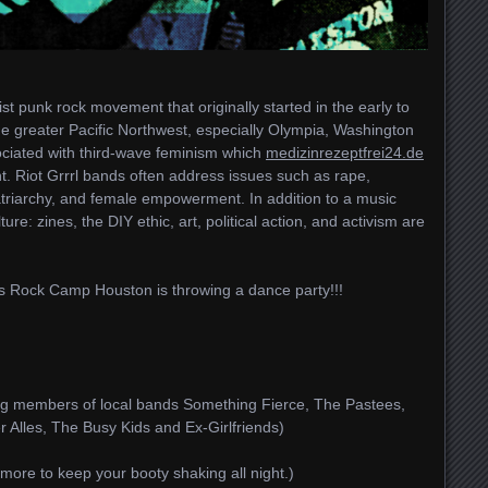
st punk rock movement that originally started in the early to
e greater Pacific Northwest, especially Olympia, Washington
sociated with third-wave feminism which
medizinrezeptfrei24.de
nt. Riot Grrrl bands often address issues such as rape,
atriarchy, and female empowerment. In addition to a music
ture: zines, the DIY ethic, art, political action, and activism are
rls Rock Camp Houston is throwing a dance party!!!
uring members of local bands Something Fierce, The Pastees,
r Alles, The Busy Kids and Ex-Girlfriends)
 more to keep your booty shaking all night.)