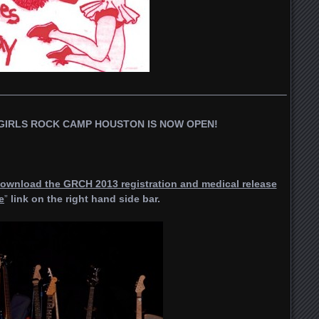
—————————————————————————————–
GIRLS ROCK CAMP HOUSTON IS NOW OPEN!
ownload the GRCH 2013 registration and medical release
e
”
link on the right hand side bar.