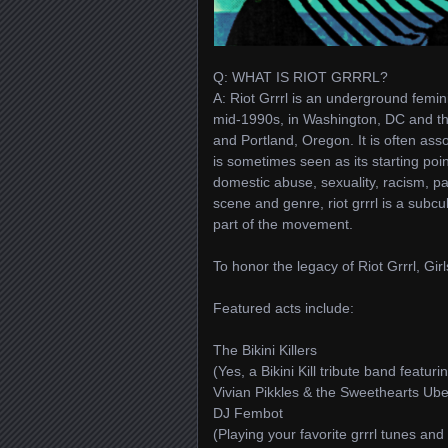
Q: WHAT IS RIOT GRRRL?
A: Riot Grrrl is an underground femini
mid-1990s, in Washington, DC and th
and Portland, Oregon. It is often as
is sometimes seen as its starting poi
domestic abuse, sexuality, racism, p
scene and genre, riot grrrl is a subcul
part of the movement.
To honor the legacy of Riot Grrrl, Gi
Featured acts include:
The Bikini Killers
(Yes, a Bikini Kill tribute band feat
Vivian Pikkles & the Sweethearts Ube
DJ Fembot
(Playing your favorite grrrl tunes and