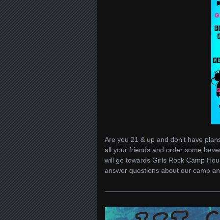
Are you 21 & up and don’t have plans
all your friends and order some bev
will go towards Girls Rock Camp Hou
answer questions about our camp and
————————————————