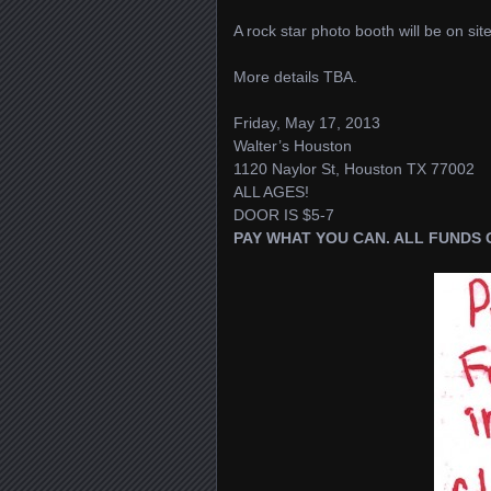
A rock star photo booth will be on s
More details TBA.
Friday, May 17, 2013
Walter’s Houston
1120 Naylor St, Houston TX 77002
ALL AGES!
DOOR IS $5-7
PAY WHAT YOU CAN. ALL FUNDS