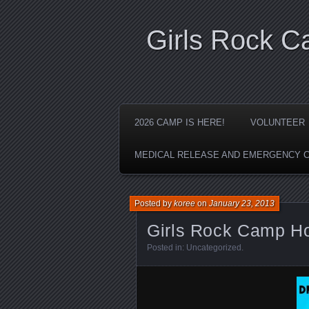
Girls Rock 
2026 CAMP IS HERE!
VOLUNTEER
MEDICAL RELEASE AND EMERGENCY 
Posted by
koree
on
January 23, 2013
Girls Rock Camp H
Posted in:
Uncategorized
.