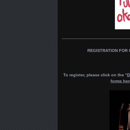
————————————————
REGISTRATION FOR 
To register, please click on the “
D
forms her