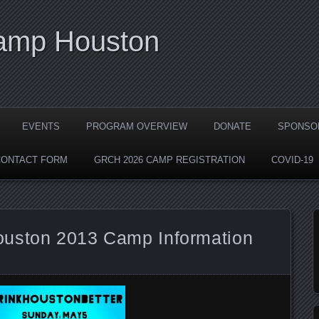
Camp Houston
EVENTS
PROGRAM OVERVIEW
DONATE
SPONSO
CONTACT FORM
GRCH 2026 CAMP REGISTRATION
COVID-19
ouston 2013 Camp Information