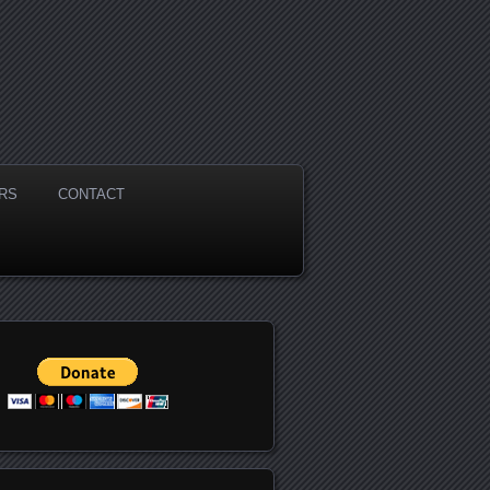
RS
CONTACT