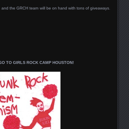
ite and the GRCH team will be on hand with tons of giveaways.
 GO TO GIRLS ROCK CAMP HOUSTON!