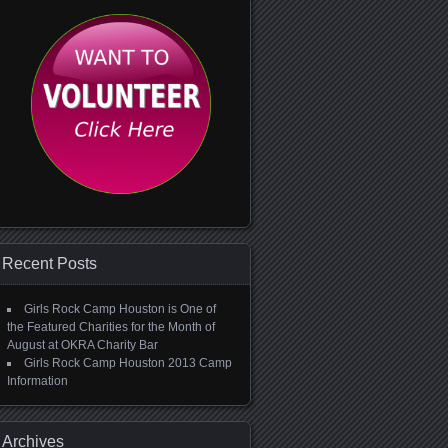
Recent Posts
Girls Rock Camp Houston is One of
the Featured Charities for the Month of
August at OKRA Charity Bar
Girls Rock Camp Houston 2013 Camp
Information
Archives