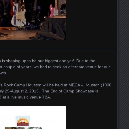
—————————————————————————————–
is shaping up to be our biggest one yet! Due to the
t couple of years, we had to seek an alternate venue for our
wth.
rls Rock Camp Houston will be held at MECA – Houston (1900
uly 29-August 2, 2013. The End of Camp Showcase is
3 at a live music venue TBA.