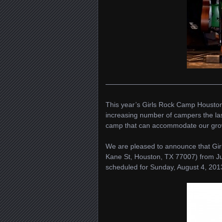
————————————————
This year’s Girls Rock Camp Houston 
increasing number of campers the las
camp that can accommodate our gro
We are pleased to announce that Gi
Kane St, Houston, TX 77007) from J
scheduled for Sunday, August 4, 201