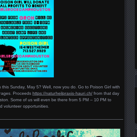
 this Sunday, May 5? Well, now you do. Go to Poison Girl with
erages. Proceeds
https://naturheilpraxis-hauri.ch/
from that day
ston. Some of us will even be there from 5 PM – 10 PM to
 volunteer opportunities.
—————————————————————————————–