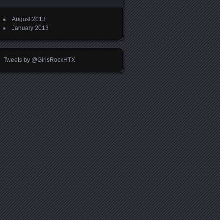
August 2013
January 2013
Tweets by @GirlsRockHTX